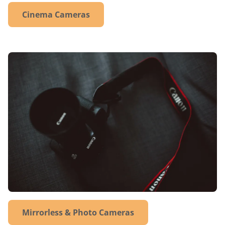
Cinema Cameras
Mirrorless & Photo Cameras