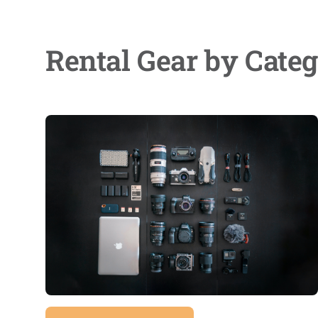
Rental Gear by Cate