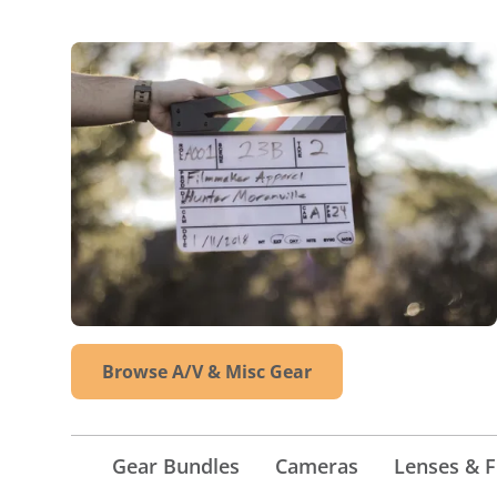
Browse A/V & Misc Gear
Gear Bundles
Cameras
Lenses & Fi