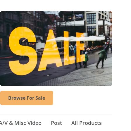
Browse For Sale
A/V & Misc Video
Post
All Products