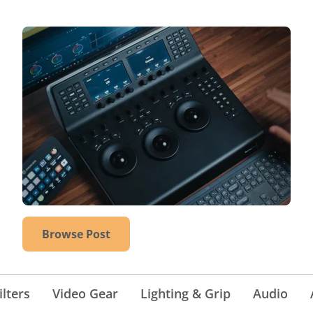
Browse Post
lters
Video Gear
Lighting & Grip
Audio