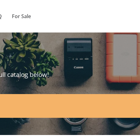
Q
For Sale
ull catalog below!