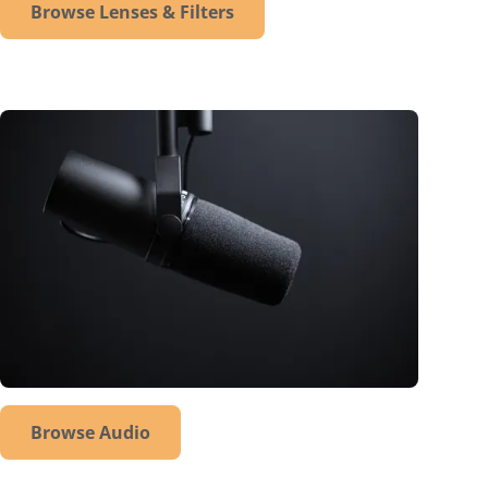
Browse Lenses & Filters
Browse Audio