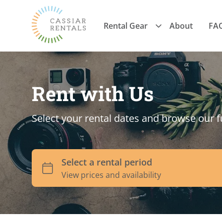
Rental Gear
About
FA
Rent with Us
Select your rental dates and browse our f