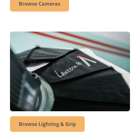
Browse Cameras
Browse Lighting & Grip