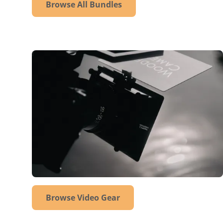
Browse All Bundles
Browse Video Gear