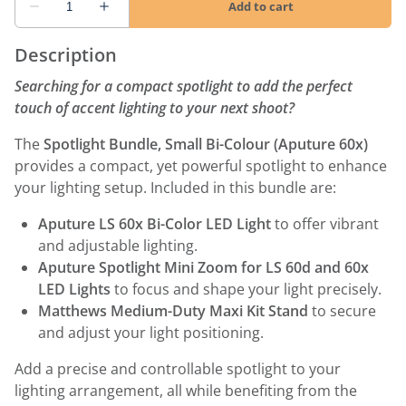
Description
Searching for a compact spotlight to add the perfect
touch of accent lighting to your next shoot?
The
Spotlight Bundle, Small Bi-Colour (Aputure 60x)
provides a compact, yet powerful spotlight to enhance
your lighting setup. Included in this bundle are:
Aputure LS 60x Bi-Color LED Light
to offer vibrant
and adjustable lighting.
Aputure Spotlight Mini Zoom for LS 60d and 60x
LED Lights
to focus and shape your light precisely.
Matthews Medium-Duty Maxi Kit Stand
to secure
and adjust your light positioning.
Add a precise and controllable spotlight to your
lighting arrangement, all while benefiting from the