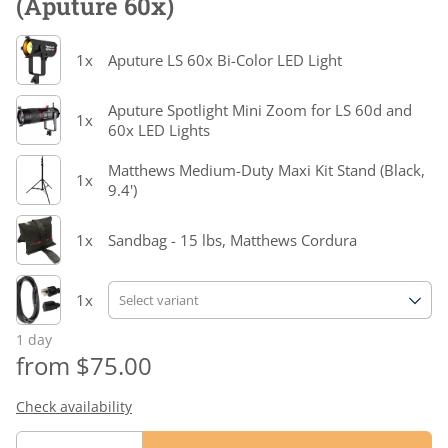
(Aputure 60x)