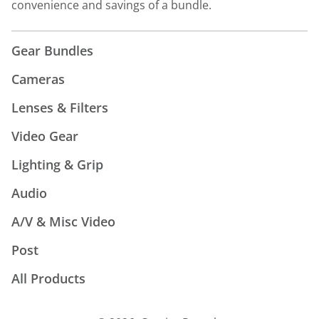
convenience and savings of a bundle.
Gear Bundles
Cameras
Lenses & Filters
Video Gear
Lighting & Grip
Audio
A/V & Misc Video
Post
All Products