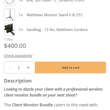
Description
Looking to dazzle your client with a professional wireless
client monitor bundle on your next shoot?
The
Client Monitor Bundle
caters to this need with: