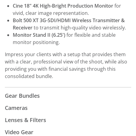
Cine 18" 4K High-Bright Production Monitor
for
vivid, clear image representation.
Bolt 500 XT 3G-SDI/HDMI Wireless Transmitter &
Receiver
to transmit high-quality video wirelessly.
Monitor Stand II (6.25')
for flexible and stable
monitor positioning.
Impress your clients with a setup that provides them
with a clear, professional view of the shoot, while also
providing you with financial savings through this
consolidated bundle.
Gear Bundles
Cameras
Lenses & Filters
Video Gear