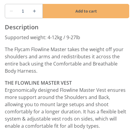
Description
Supported weight: 4-12kg / 9-27lb
The Flycam Flowline Master takes the weight off your
shoulders and arms and redistributes it across the
entire back using the Comfortable and Breathable
Body Harness.
THE FLOWLINE MASTER VEST
Ergonomically designed Flowline Master Vest ensures
more support around the Shoulders and Back,
allowing you to mount large setups and shoot
comfortably for a longer duration. It has a flexible belt
system & adjustable vest rods on sides, which will
enable a comfortable fit for all body types.