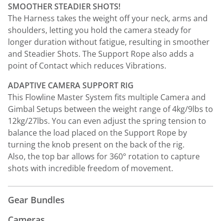
SMOOTHER STEADIER SHOTS!
The Harness takes the weight off your neck, arms and
shoulders, letting you hold the camera steady for
longer duration without fatigue, resulting in smoother
and Steadier Shots. The Support Rope also adds a
point of Contact which reduces Vibrations.
ADAPTIVE CAMERA SUPPORT RIG
This Flowline Master System fits multiple Camera and
Gimbal Setups between the weight range of 4kg/9lbs to
12kg/27lbs. You can even adjust the spring tension to
balance the load placed on the Support Rope by
turning the knob present on the back of the rig.
Also, the top bar allows for 360° rotation to capture
shots with incredible freedom of movement.
Gear Bundles
Cameras