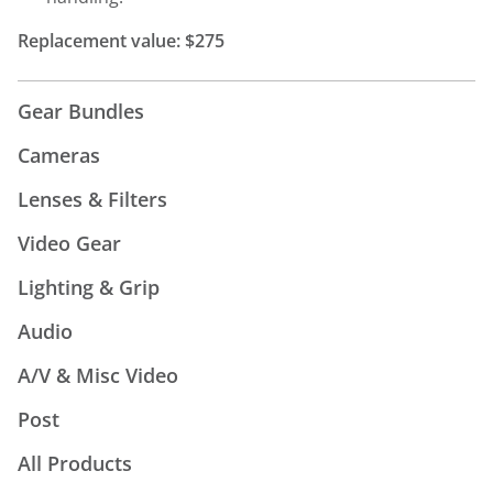
Replacement value: $275
Gear Bundles
Cameras
Lenses & Filters
Video Gear
Lighting & Grip
Audio
A/V & Misc Video
Post
All Products