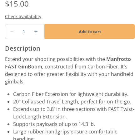
Description
Extend your shooting possibilities with the
Manfrotto
FAST GimBoom
, constructed from Carbon Fiber. It's
designed to offer greater flexibility with your handheld
gimbals:
Carbon Fiber Extension for lightweight durability.
20" Collapsed Travel Length, perfect for on-the-go.
Extends up to 3.8' in three sections with FAST Twist-
Lock Length Extension.
Supports payloads of up to 14.3 lb.
Large rubber handgrips ensure comfortable
handling.