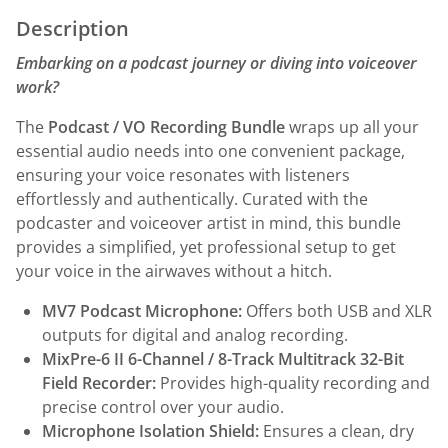
Description
Embarking on a podcast journey or diving into voiceover
work?
The
Podcast / VO Recording Bundle
wraps up all your
essential audio needs into one convenient package,
ensuring your voice resonates with listeners
effortlessly and authentically. Curated with the
podcaster and voiceover artist in mind, this bundle
provides a simplified, yet professional setup to get
your voice in the airwaves without a hitch.
MV7 Podcast Microphone:
Offers both USB and XLR
outputs for digital and analog recording.
MixPre-6 II 6-Channel / 8-Track Multitrack 32-Bit
Field Recorder:
Provides high-quality recording and
precise control over your audio.
Microphone Isolation Shield:
Ensures a clean, dry