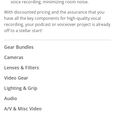
voice recording, minimizing room noise.
With discounted pricing and the assurance that you
have all the key components for high-quality vocal
recording, your podcast or voiceover project is already
off to a stellar start!
Gear Bundles
Cameras
Lenses & Filters
Video Gear
Lighting & Grip
Audio
A/V & Misc Video