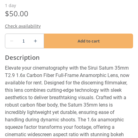
Description
Elevate your cinematography with the Sirui Saturn 35mm
T2.9 1.6x Carbon Fiber Full-Frame Anamorphic Lens, now
available for rent. Designed for the discerning filmmaker,
this lens combines cutting-edge technology with sleek
aesthetics to deliver breathtaking visuals. Crafted with a
robust carbon fiber body, the Saturn 35mm lens is
incredibly lightweight yet durable, ensuring ease of
handling during dynamic shoots. The 1.6x anamorphic
squeeze factor transforms your footage, offering a
cinematic widescreen aspect ratio with stunning bokeh