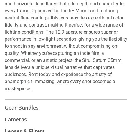
and horizontal lens flares that add depth and character to
every frame. Optimized for the RF Mount and featuring
neutral flare coatings, this lens provides exceptional color
fidelity and contrast, making it perfect for a wide range of
lighting conditions. The T2.9 aperture ensures superior
performance in low-light scenarios, giving you the flexibility
to shoot in any environment without compromising on
quality. Whether you’re capturing an indie film, a
commercial, or an artistic project, the Sirui Saturn 35mm
lens delivers a unique visual narrative that captivates
audiences. Rent today and experience the artistry of
anamorphic filmmaking, where every shot becomes a
masterpiece.
Gear Bundles
Cameras
Lenses & Filters