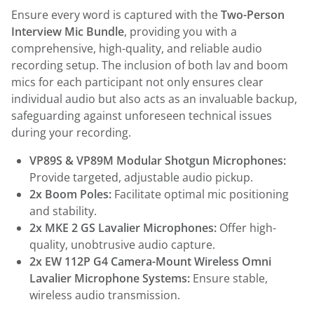
Ensure every word is captured with the
Two-Person
Interview Mic Bundle
, providing you with a
comprehensive, high-quality, and reliable audio
recording setup. The inclusion of both lav and boom
mics for each participant not only ensures clear
individual audio but also acts as an invaluable backup,
safeguarding against unforeseen technical issues
during your recording.
VP89S & VP89M Modular Shotgun Microphones:
Provide targeted, adjustable audio pickup.
2x Boom Poles:
Facilitate optimal mic positioning
and stability.
2x MKE 2 GS Lavalier Microphones:
Offer high-
quality, unobtrusive audio capture.
2x EW 112P G4 Camera-Mount Wireless Omni
Lavalier Microphone Systems:
Ensure stable,
wireless audio transmission.