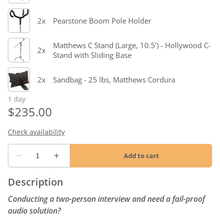
Description
Conducting a two-person interview and need a fail-proof
audio solution?