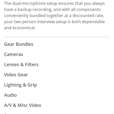
The dual-microphone setup ensures that you always
have a backup recording, and with all components
conveniently bundled together at a discounted rate,
your two-person interview setup is both dependable
and economical.
Gear Bundles
Cameras
Lenses & Filters
Video Gear
Lighting & Grip
Audio
A/V & Misc Video