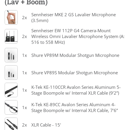
(Lav + Boom)